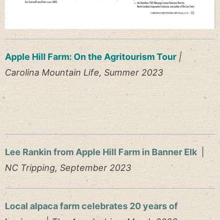
Apple Hill Farm: On the Agritourism Tour
|
Carolina Mountain Life, Summer 2023
Lee Rankin from Apple Hill Farm in Banner Elk
|
NC Tripping, September 2023
Local alpaca farm celebrates 20 years of