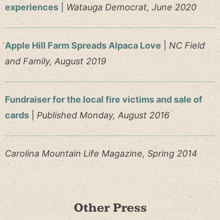
experiences
|
Watauga Democrat, June 2020
Apple Hill Farm Spreads Alpaca Love
|
NC Field
and Family, August 2019
Fundraiser for the local fire victims and sale of
cards
|
Published Monday, August 2016
Carolina Mountain Life Magazine, Spring 2014
Other Press