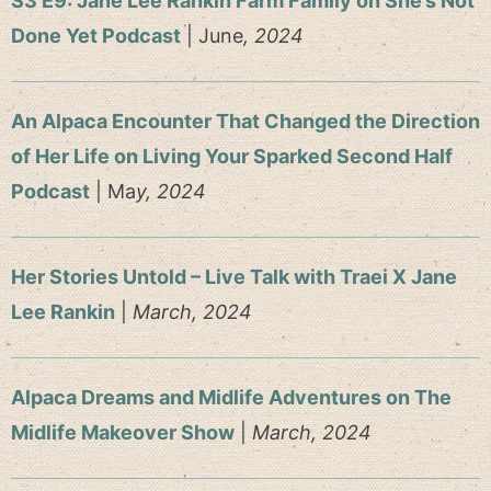
S3 E9: Jane Lee Rankin Farm Family on She’s Not
Done Yet Podcast
| June
, 2024
An Alpaca Encounter That Changed the Direction
of Her Life on Living Your Sparked Second Half
Podcast
| Ma
y, 2024
Her Stories Untold – Live Talk with Traei X Jane
Lee Rankin
|
March, 2024
Alpaca Dreams and Midlife Adventures on The
Midlife Makeover Show
|
March, 2024