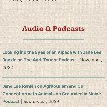
Audio & Podcasts
Looking ino the Eyes of an Alpaca with Jane Lee
Rankin on The Agri-Tourist Podcast
| November
,
2024
Jane Lee Rankin on Agritourism and Our
Connection with Animals on Grounded in Maine
Podcast
|
September
, 2024