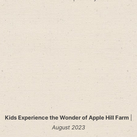
Kids Experience the Wonder of Apple Hill Farm
|
August 2023