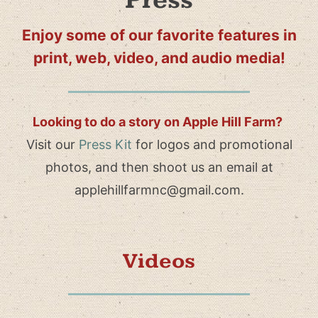
Press
Enjoy some of our favorite features in
print, web, video, and audio media!
Looking to do a story on Apple Hill Farm?
Visit our
Press Kit
for logos and promotional
photos, and then shoot us an email at
applehillfarmnc@gmail.com.
Videos