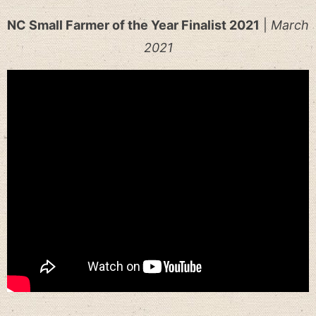
NC Small Farmer of the Year Finalist 2021
|
March
2021