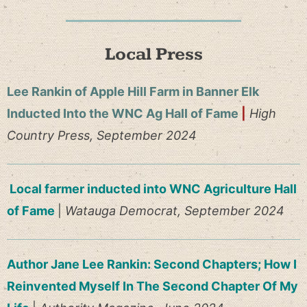
Local Press
Lee Rankin of Apple Hill Farm in Banner Elk
Inducted Into the WNC Ag Hall of Fame
|
High
Country Press, September 2024
Local farmer inducted into WNC Agriculture Hall
of Fame
|
Watauga Democrat, September 2024
Author Jane Lee Rankin: Second Chapters; How I
Reinvented Myself In The Second Chapter Of My