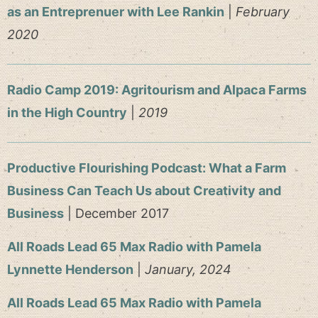
as an Entreprenuer with Lee Rankin
|
February
2020
Radio Camp 2019: Agritourism and Alpaca Farms
in the High Country
|
2019
Productive Flourishing Podcast: What a Farm
Business Can Teach Us about Creativity and
Business
| December 2017
All Roads Lead 65 Max Radio with Pamela
Lynnette Henderson
|
January, 2024
All Roads Lead 65 Max Radio with Pamela