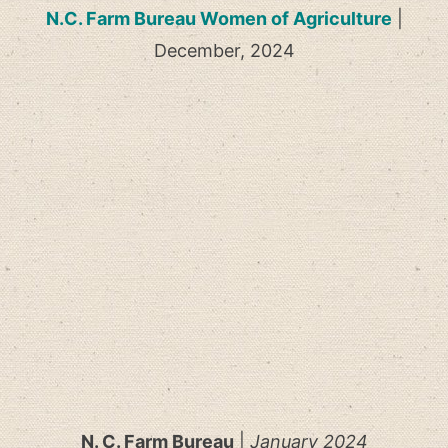
N.C. Farm Bureau Women of Agriculture
|
December, 2024
N. C. Farm Bureau
|
January 2024