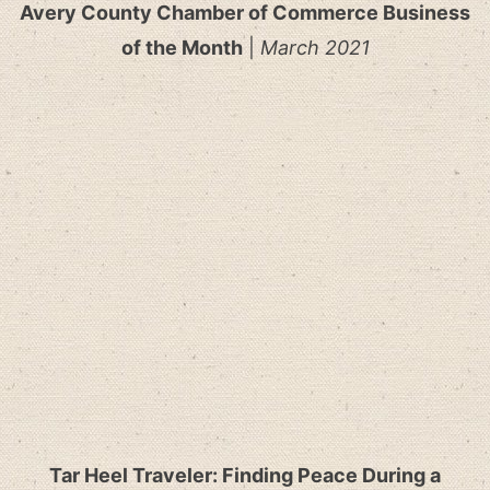
Avery County Chamber of Commerce Business
of the Month
|
March 2021
Tar Heel Traveler: Finding Peace During a