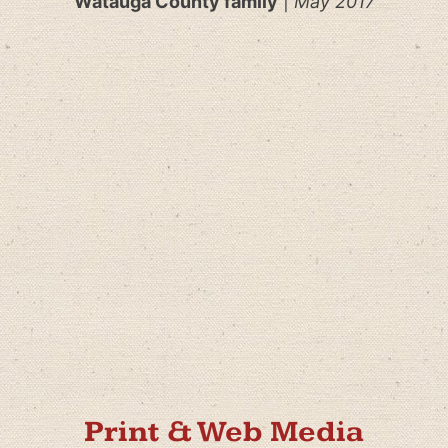
Watauga County family
|
May 2017
Print & Web Media