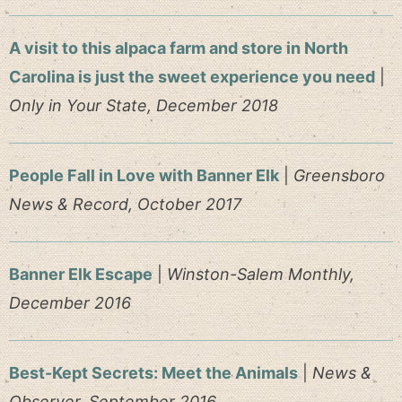
A visit to this alpaca farm and store in North
Carolina is just the sweet experience you need
|
Only in Your State, December 2018
People Fall in Love with Banner Elk
|
Greensboro
News & Record, October 2017
Banner Elk Escape
|
Winston-Salem Monthly,
December 2016
Best-Kept Secrets: Meet the Animals
|
News &
Observer, September 2016