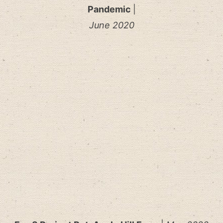
Pandemic
|
June 2020