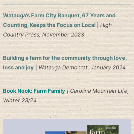
Watauga’s Farm City Banquet, 67 Years and
Counting, Keeps the Focus on Local
|
High
Country Press, November 2023
Building a farm for the community through love,
loss and joy
|
Watauga Democrat, January 2024
Book Nook: Farm Family
| Carolina Mountain Life,
Winter 23/24