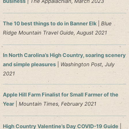
business
|
The Appalachian, March 2023
The 10 best things to do in Banner Elk
|
Blue
Ridge Mountain Travel Guide, August 2021
In North Carolina’s High Country, soaring scenery
and simple pleasures
|
Washington Post, July
2021
Apple Hill Farm Finalist for Small Farmer of the
Year
|
Mountain Times, February 2021
High Country Valentine’s Day COVID-19 Guide
|