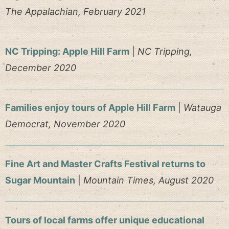
The Appalachian, February 2021
NC Tripping: Apple Hill Farm
|
NC Tripping,
December 2020
Families enjoy tours of Apple Hill Farm
|
Watauga
Democrat, November 2020
Fine Art and Master Crafts Festival returns to
Sugar Mountain
|
Mountain Times, August 2020
Tours of local farms offer unique educational