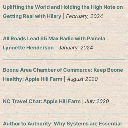
Uplifting the World and Holding the High Note on
Getting Real with Hilary
|
February, 2024
All Roads Lead 65 Max Radio with Pamela
Lynnette Henderson
|
January, 2024
Boone Area Chamber of Commerce: Keep Boone
Healthy: Apple Hill Farm
|
August 2020
NC Travel Chat: Apple Hill Farm
|
July 2020
Author to Authority: Why Systems are Essential