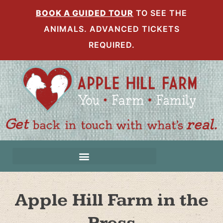
BOOK A GUIDED TOUR
TO SEE THE
ANIMALS. ADVANCED TICKETS
REQUIRED.
Apple Hill Farm in the