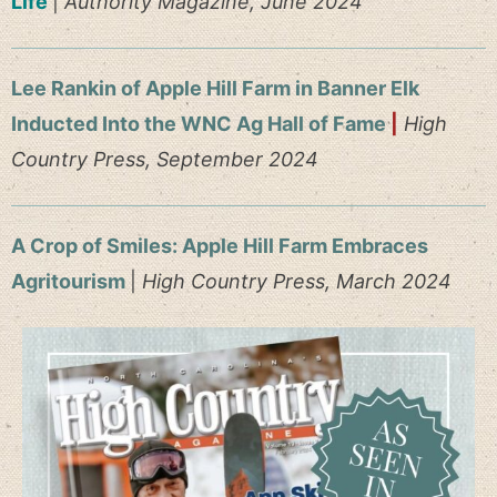
Life
|
Authority Magazine, June 2024
Lee Rankin of Apple Hill Farm in Banner Elk
Inducted Into the WNC Ag Hall of Fame
|
High
Country Press, September 2024
A Crop of Smiles: Apple Hill Farm Embraces
Agritourism
|
High Country Press, March 2024