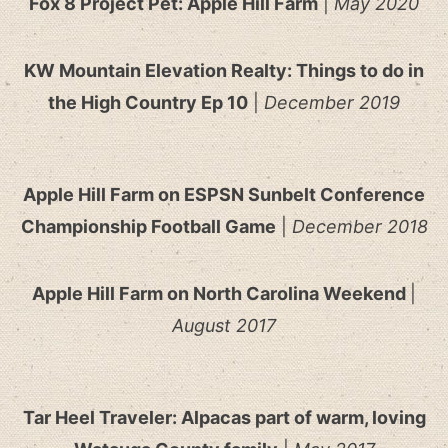
Fox 8 Project Pet: Apple Hill Farm
|
May 2020
KW Mountain Elevation Realty: Things to do in
the High Country Ep 10
|
December 2019
Apple Hill Farm on ESPSN Sunbelt Conference
Championship Football Game
|
December 2018
Apple Hill Farm on North Carolina Weekend
|
August 2017
Tar Heel Traveler: Alpacas part of warm, loving