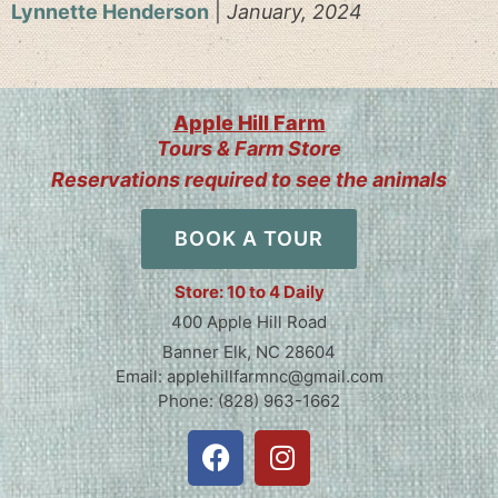
Lynnette Henderson
|
January, 2024
Apple Hill Farm
Tours & Farm Store
Reservations required to see the animals
BOOK A TOUR
Store: 10 to 4 Daily
400 Apple Hill Road
Banner Elk, NC 28604
Email: applehillfarmnc@gmail.com
Phone: (828) 963-1662