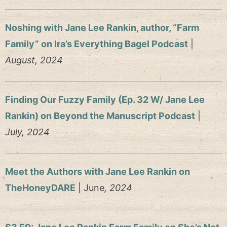
Noshing with Jane Lee Rankin, author, “Farm
Family” on Ira’s Everything Bagel Podcast
|
August, 2024
Finding Our Fuzzy Family (Ep. 32 W/ Jane Lee
Rankin) on Beyond the Manuscript Podcast
|
July, 2024
Meet the Authors with Jane Lee Rankin on
TheHoneyDARE
| June
, 2024