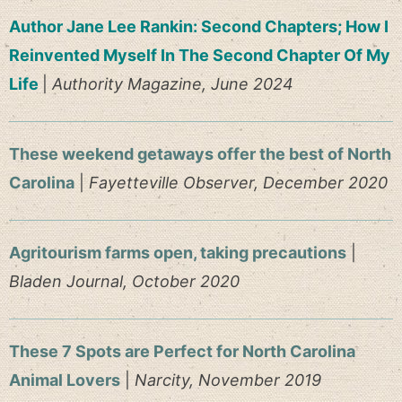
Author Jane Lee Rankin: Second Chapters; How I
Reinvented Myself In The Second Chapter Of My
Life
|
Authority Magazine, June 2024
These weekend getaways offer the best of North
Carolina
|
Fayetteville Observer, December 2020
Agritourism farms open, taking precautions
|
Bladen Journal, October 2020
These 7 Spots are Perfect for North Carolina
Animal Lovers
|
Narcity, November 2019