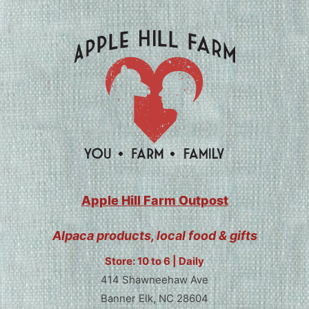
Apple Hill Farm Outpost
Alpaca products, local food & gifts
Store: 10 to 6 | Daily
414 Shawneehaw Ave
Banner Elk, NC 28604